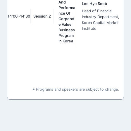
And
Lee Hyo Seob
Performa
Head of Financial
Nce Of
14:00~14:30
Session 2
Industry Department,
Corporat
Korea Capital Market
E Value
Institute
Business
Program
In Korea
※ Programs and speakers are subject to change.