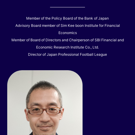
Member of the Policy Board of the Bank of Japan
Advisory Board member of Sim Kee boon Institute for Financial
Economics
Member of Board of Directors and Chairperson of SBI Financial and
Economic Research Institute Co., Ltd.
Director of Japan Professional Football League