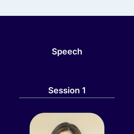
Speech
Session 1