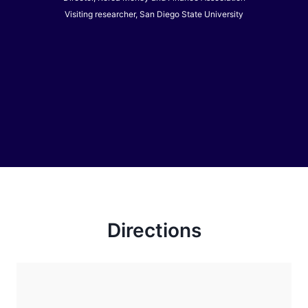
Visiting researcher, San Diego State University
Directions