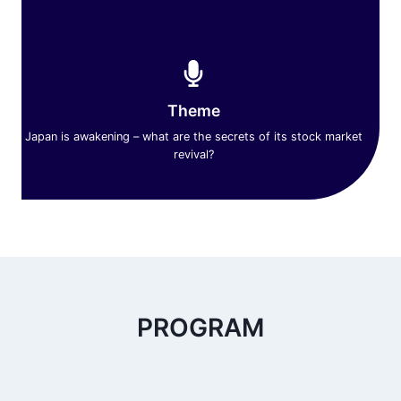
Theme
Japan is awakening – what are the secrets of its stock market
revival?
PROGRAM