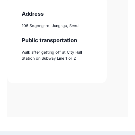
Address
106 Sogong-ro, Jung-gu, Seoul
Public transportation
Walk after getting off at City Hall
Station on Subway Line 1 or 2