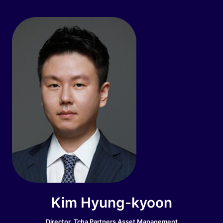
Kim Hyung-kyoon
Director, Tcha Partners Asset Management