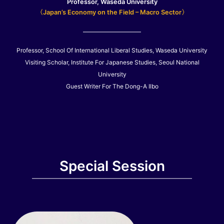
Professor, Waseda University
〈Japan’s Economy on the Field – Macro Sector〉
Professor, School Of International Liberal Studies, Waseda University
Visiting Scholar, Institute For Japanese Studies, Seoul National
University
Guest Writer For The Dong-A Ilbo
Special Session