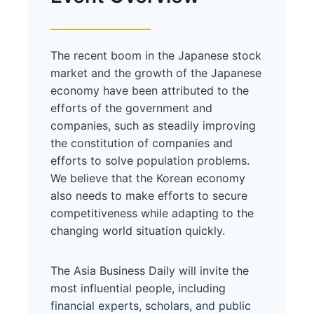
The recent boom in the Japanese stock
market and the growth of the Japanese
economy have been attributed to the
efforts of the government and
companies, such as steadily improving
the constitution of companies and
efforts to solve population problems.
We believe that the Korean economy
also needs to make efforts to secure
competitiveness while adapting to the
changing world situation quickly.
The Asia Business Daily will invite the
most influential people, including
financial experts, scholars, and public