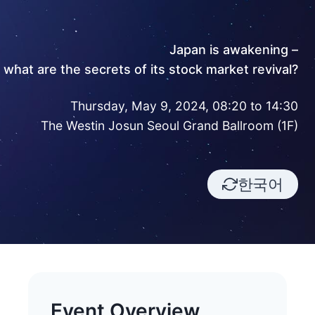
Japan is awakening –
what are the secrets of its stock market revival?
Thursday, May 9, 2024, 08:20 to 14:30
The Westin Josun Seoul Grand Ballroom (1F)
한국어
Event Overview