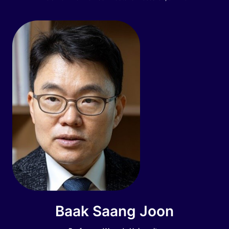
Baak Saang Joon