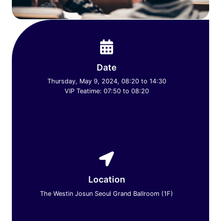
Date
Thursday, May 9, 2024, 08:20 to 14:30
VIP Teatime: 07:50 to 08:20
Location
The Westin Josun Seoul Grand Ballroom (1F)