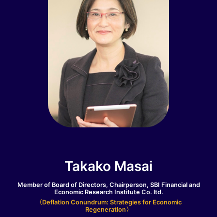
Takako Masai
Member of Board of Directors, Chairperson, SBI Financial and
Economic Research Institute Co. ltd.
〈Deflation Conundrum: Strategies for Economic
Regeneration〉