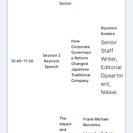
Sector
Ryushiro
Kodaira
How
Senior
Corporate
Staff
Governanc
Session 2
e Reform
Writer,
10:40~11:30
Keynote
Changed
Editorial
Speech
Japanese
Dpeartm
Traditional
Company
ent,
Nikkei
The
Frank Michael
impact
Benzimra
and