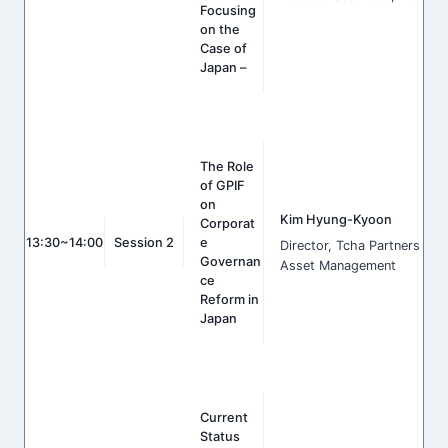
Focusing
on the
Case of
Japan –
The Role
of GPIF
on
Kim Hyung-Kyoon
Corporat
13:30~14:00
Session 2
e
Director, Tcha Partners
Governan
Asset Management
ce
Reform in
Japan
Current
Status