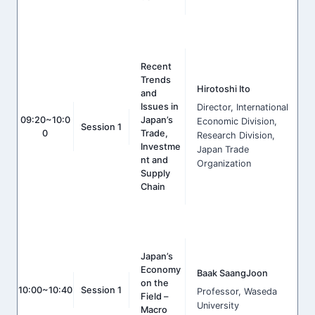
Recent
Trends
Hirotoshi Ito
and
Issues in
Director, International
09:20~10:0
Japan’s
Economic Division,
Session 1
0
Trade,
Research Division,
Investme
Japan Trade
nt and
Organization
Supply
Chain
Japan’s
Economy
Baak SaangJoon
on the
10:00~10:40
Session 1
Professor, Waseda
Field –
University
Macro