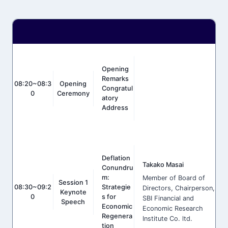
Opening
Remarks
08:20~08:3
Opening
Congratul
0
Ceremony
Atory
Address
Deflation
Takako Masai
Conundru
m:
Member of Board of
Session 1
08:30~09:2
Strategie
Directors, Chairperson,
Keynote
0
s for
SBI Financial and
Speech
Economic
Economic Research
Regenera
Institute Co. ltd.
tion