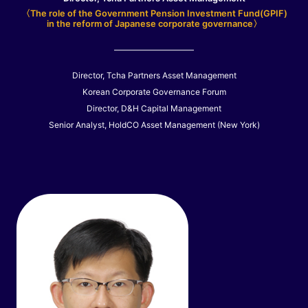
〈The role of the Government Pension Investment Fund(GPIF)
in the reform of Japanese corporate governance〉
Director, Tcha Partners Asset Management
Korean Corporate Governance Forum
Director, D&H Capital Management
Senior Analyst, HoldCO Asset Management (New York)