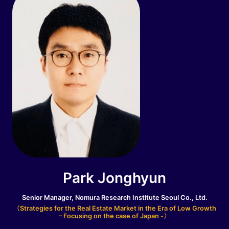
Park Jonghyun
Senior Manager, Nomura Research Institute Seoul Co., Ltd.
〈Strategies for the Real Estate Market in the Era of Low Growth
– Focusing on the case of Japan -〉