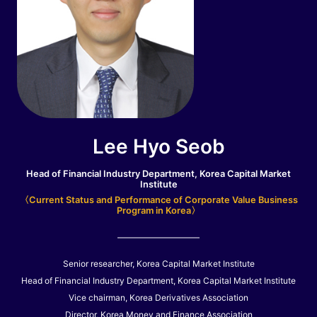
Lee Hyo Seob
Head of Financial Industry Department, Korea Capital Market
Institute
〈Current Status and Performance of Corporate Value Business
Program in Korea〉
Senior researcher, Korea Capital Market Institute
Head of Financial Industry Department, Korea Capital Market Institute
Vice chairman, Korea Derivatives Association
Director, Korea Money and Finance Association