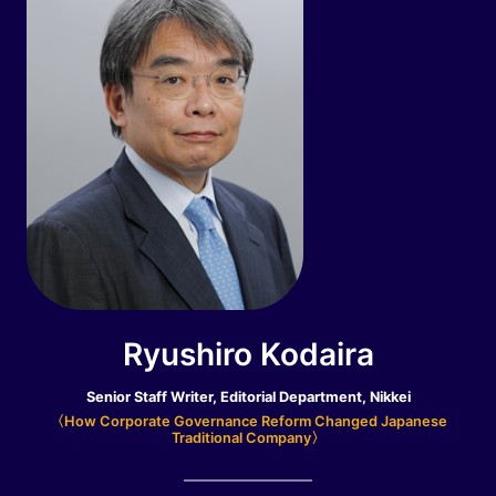
Ryushiro Kodaira
Senior Staff Writer, Editorial Department, Nikkei
〈How Corporate Governance Reform Changed Japanese
Traditional Company〉