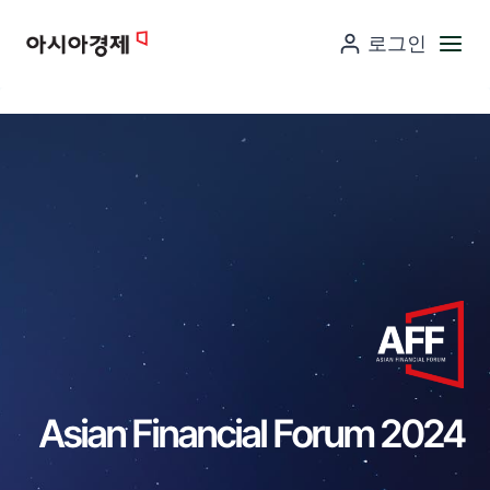
컨
로그인
텐
츠
로
넘
어
가
기
Asian Financial Forum 2024