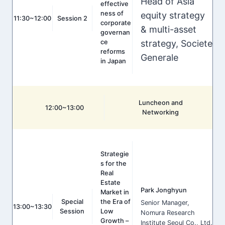
Head of Asia
effective
ness of
equity strategy
11:30~12:00
Session 2
corporate
& multi-asset
governan
strategy, Societe
ce
reforms
Generale
in Japan
Luncheon and
12:00~13:00
Networking
Strategie
s for the
Real
Estate
Park Jonghyun
Market in
Special
the Era of
Senior Manager,
13:00~13:30
Session
Low
Nomura Research
Growth –
Institute Seoul Co., Ltd.