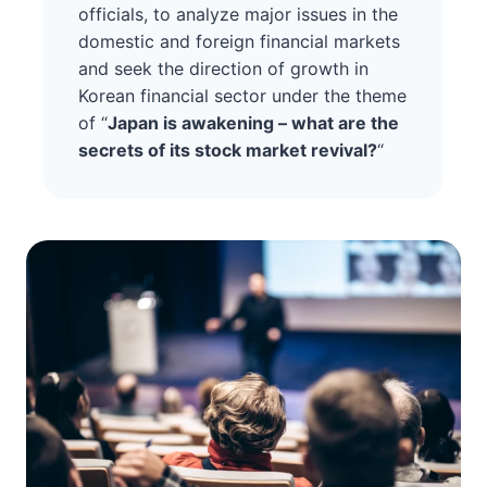
officials, to analyze major issues in the
domestic and foreign financial markets
and seek the direction of growth in
Korean financial sector under the theme
of “
Japan is awakening – what are the
secrets of its stock market revival?
“