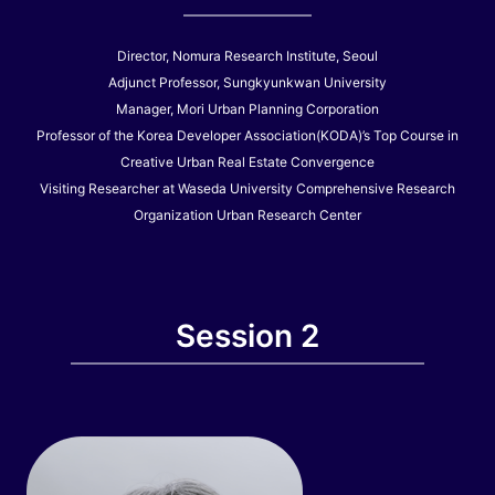
Director, Nomura Research Institute, Seoul
Adjunct Professor, Sungkyunkwan University
Manager, Mori Urban Planning Corporation
Professor of the Korea Developer Association(KODA)’s Top Course in
Creative Urban Real Estate Convergence
Visiting Researcher at Waseda University Comprehensive Research
Organization Urban Research Center
Session 2