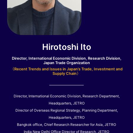
Hirotoshi Ito
Director, International Economic Division, Research Division,
Japan Trade Organization
〈Recent Trends and Issues in Japan’s Trade, Investment and
Supply Chain〉
Director, International Economic Division, Research Department,
Headquarters, JETRO
Director of Overseas Regional Strategy, Planning Department,
Headquarters, JETRO
Bangkok office, Chief Research Researcher for Asia, JETRO
India New Delhi Office Director of Research, JETRO