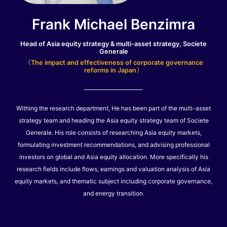
Frank Michael Benzimra
Head of Asia equity strategy & multi-asset strategy, Societe
Generale
〈The impact and effectiveness of corporate governance
reforms in Japan〉
Withing the research department, He has been part of the multi-asset
strategy team and heading the Asia equity strategy team of Societe
Generale. His role consists of researching Asia equity markets,
formulating investment recommendations, and advising professional
investors on global and Asia equity allocation. More specifically his
research fields include flows, earnings and valuation analysis of Asia
equity markets, and thematic subject including corporate governance,
and energy transition.