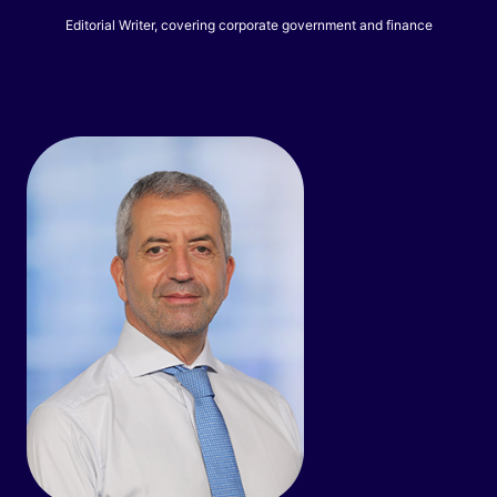
Editorial Writer, covering corporate government and finance